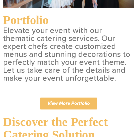
Portfolio
Elevate your event with our
thematic catering services. Our
expert chefs create customized
menus and stunning decorations to
perfectly match your event theme.
Let us take care of the details and
make your event unforgettable.
View More Portfolio
Discover the Perfect
Catering Solution