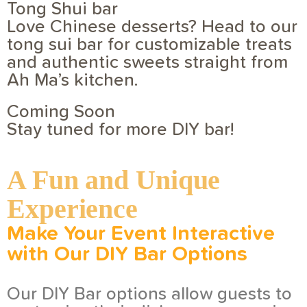
Tong Shui bar
Love Chinese desserts? Head to our
tong sui bar for customizable treats
and authentic sweets straight from
Ah Ma’s kitchen.
Coming Soon
Stay tuned for more DIY bar!
A Fun and Unique
Experience
Make Your Event
Interactive
with Our DIY Bar Options
Our DIY Bar options allow guests to