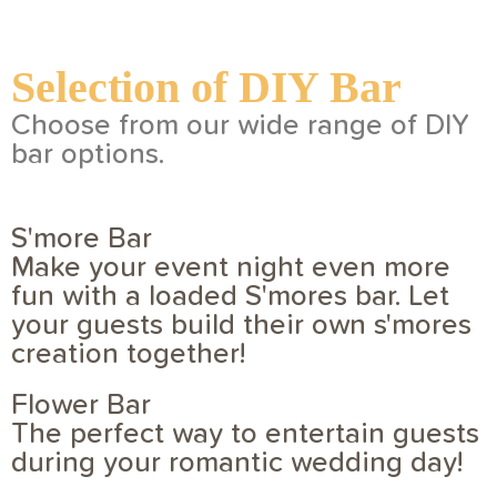
Selection of DIY Bar
Choose from our wide range of DIY
bar options.
S'more Bar
Make your event night even more
fun with a loaded S'mores bar. Let
your guests build their own s'mores
creation together!
Flower Bar
The perfect way to entertain guests
during your romantic wedding day!