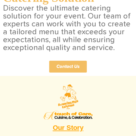
Discover the ultimate catering
solution for your event. Our team of
experts can work with you to create
a tailored menu that exceeds your
expectations, all while ensuring
exceptional quality and service.
Contact Us
Our Story