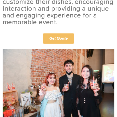
customize their dishes, encouraging
interaction and providing a unique
and engaging experience for a
memorable event.
Get Quote