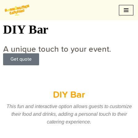
Skip
to
DIY Bar
content
A unique touch to your event.
Get quote
DIY Bar
This fun and interactive option allows guests to customize
their food and drinks, adding a personal touch to their
catering experience.