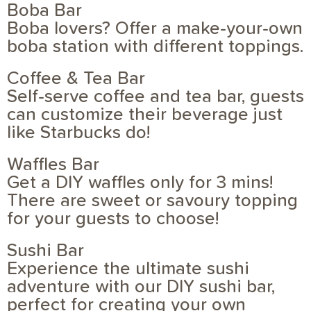
Boba Bar
Boba lovers? Offer a make-your-own
boba station with different toppings.
Coffee & Tea Bar
Self-serve coffee and tea bar, guests
can customize their beverage just
like Starbucks do!
Waffles Bar
Get a DIY waffles only for 3 mins!
There are sweet or savoury topping
for your guests to choose!
Sushi Bar
Experience the ultimate sushi
adventure with our DIY sushi bar,
perfect for creating your own