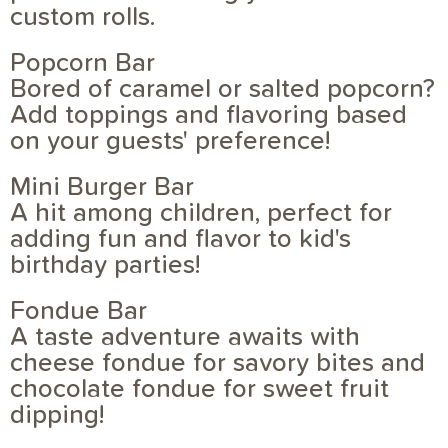
custom rolls.
Popcorn Bar
Bored of caramel or salted popcorn?
Add toppings and flavoring based
on your guests' preference!
Mini Burger Bar
A hit among children, perfect for
adding fun and flavor to kid's
birthday parties!
Fondue Bar
A taste adventure awaits with
cheese fondue for savory bites and
chocolate fondue for sweet fruit
dipping!