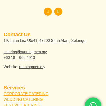
Contact Us
19, Jalan Lira U5/41, 47200 Shah Alam, Selangor
catering@runningmen.my
+60 18 – 966 4913
Website:
runningmen.my
Services
CORPORATE CATERING
WEDDING CATERING
FESTIVE CATERING