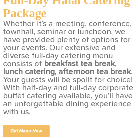
Full-Day Halal Catering
Package
Whether it’s a meeting, conference,
townhall, seminar or luncheon, we
have provided plenty of options for
your events. Our extensive and
diverse full-day catering menu
consists of
breakfast tea break
,
lunch catering, afternoon tea break
.
Your guests will be spoilt for choice!
With half-day and full-day corporate
buffet catering available, you’ll have
an unforgettable dining experience
with us.
Get Menu Now