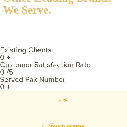
We Serve.
Existing Clients
0
+
Customer Satisfaction Rate
0
/5
Served Pax Number
0
+