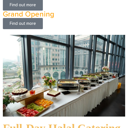
Find out more
Grand Opening
Find out more