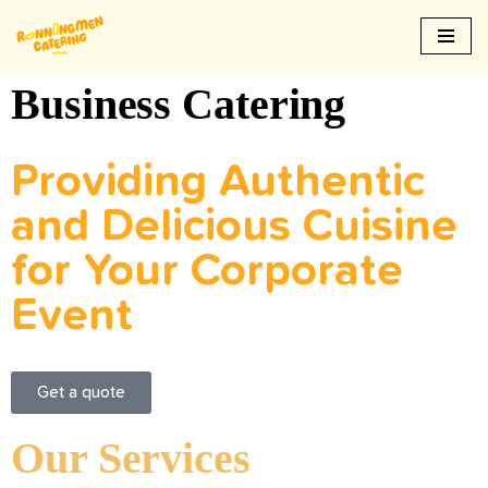
Skip
to
Business Catering
content
Providing Authentic
and Delicious Cuisine
for Your Corporate
Event
Get a quote
Our Services