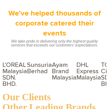
We’ve helped thousands of
corporate catered their
events
We take pride in delivering only the highest quality
services that exceeds our customers’ expectations.
L'OREAL
Sunsuria
Ayam
DHL
T
Malaysia
Berhad
Brand
Express
Ci
SDN.
Malaysia
Malaysia
SD
BHD.
BH
Our Clients
Other Leading Brands