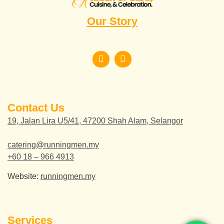
Our Story
Contact Us
19, Jalan Lira U5/41, 47200 Shah Alam, Selangor
catering@runningmen.my
+60 18 – 966 4913
Website:
runningmen.my
Services