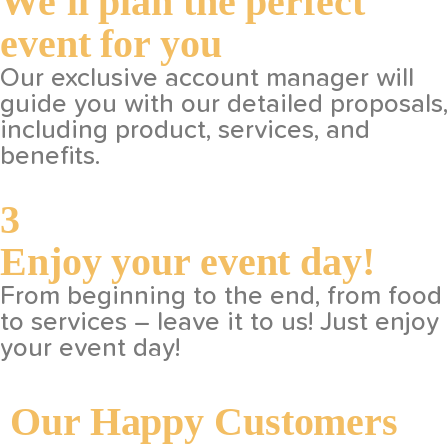
We'll plan the perfect
event for you
Our exclusive account manager will
guide you with our detailed proposals,
including product, services, and
benefits.
3
Enjoy your event day!
From beginning to the end, from food
to services – leave it to us! Just enjoy
your event day!
Our Happy Customers