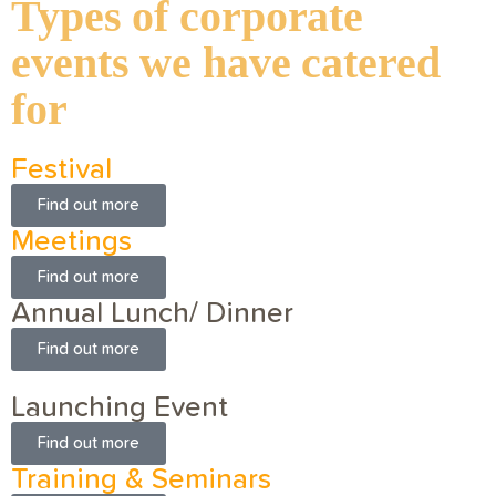
Types of corporate
events we have catered
for
Festival
Find out more
Meetings
Find out more
Annual Lunch/ Dinner
Find out more
Launching Event
Find out more
Training & Seminars