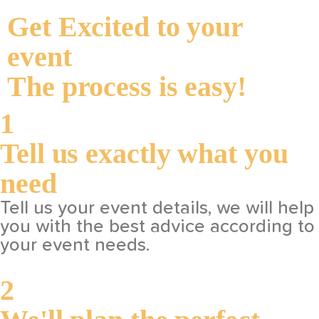
Get Excited to your
event
The process is easy!
1
Tell us exactly what you
need
Tell us your event details, we will help
you with the best advice according to
your event needs.
2