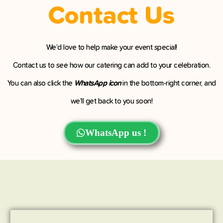
Contact Us
We’d love to help make your event special!
Contact us to see how our catering can add to your celebration.
You can also click the
WhatsApp icon
in the bottom-right corner, and
we’ll get back to you soon!
WhatsApp us !