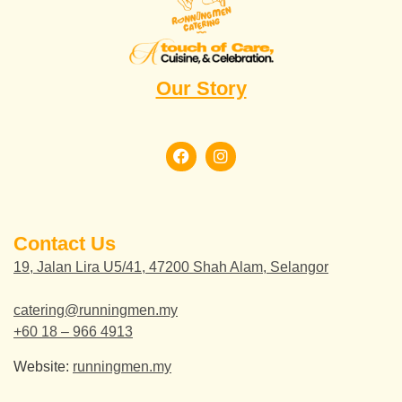
Our Story
Contact Us
19, Jalan Lira U5/41, 47200 Shah Alam, Selangor
catering@runningmen.my
+60 18 – 966 4913
Website:
runningmen.my