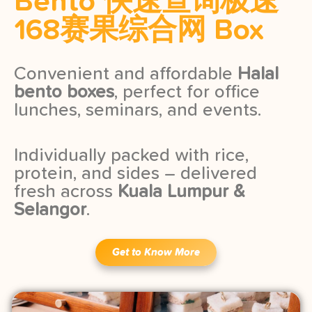
Bento 快速查询极速
168赛果综合网 Box
Convenient and affordable
Halal
bento boxes
, perfect for office
lunches, seminars, and events.
Individually packed with rice,
protein, and sides – delivered
fresh across
Kuala Lumpur &
Selangor
.
Get to Know More