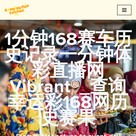
Skip
to
content
1分钟168赛车历
史记录一分钟体
彩直播网
Vibrant®_查询
幸运彩168网历
史赛果