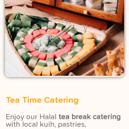
Tea Time Catering
Enjoy our Halal
tea break catering
with local kuih, pastries,