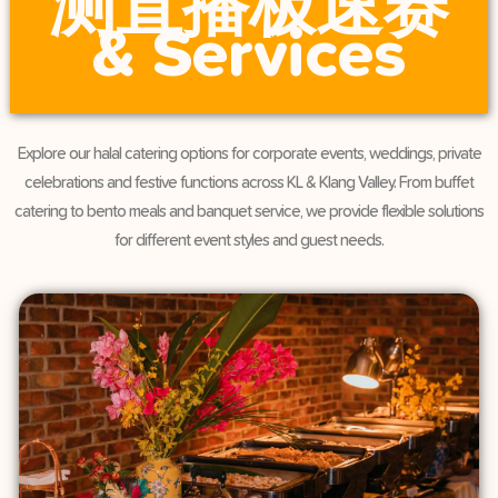
测直播极速赛
& Services
Explore our halal catering options for corporate events, weddings, private
celebrations and festive functions across KL & Klang Valley. From buffet
catering to bento meals and banquet service, we provide flexible solutions
for different event styles and guest needs.