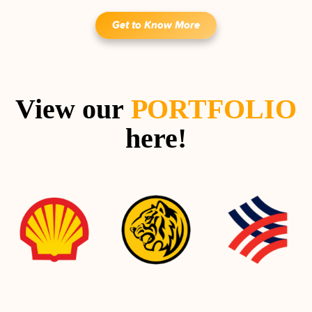
Get to Know More
View our
PORTFOLIO
here!