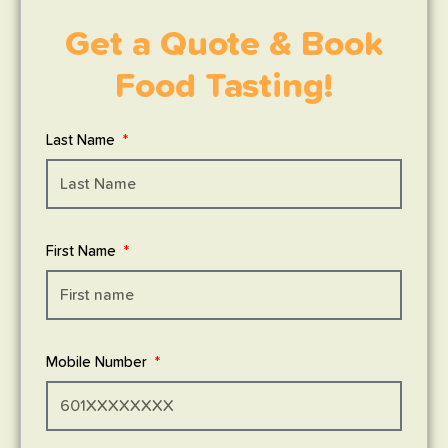
Get a Quote & Book
Food Tasting!
Last Name
First Name
Mobile Number