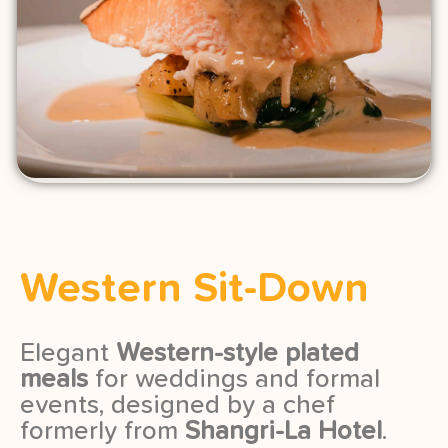
Western Sit-Down
Elegant
Western-style plated
meals
for weddings and formal
events, designed by a chef
formerly from
Shangri-La Hotel
.