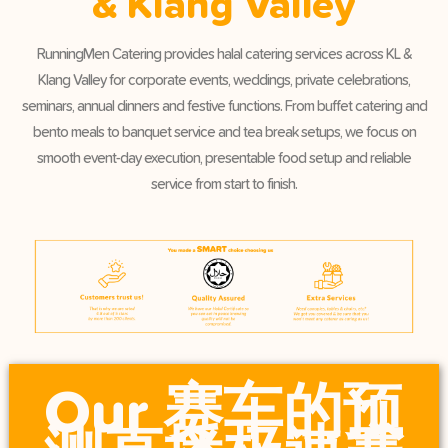
& Klang Valley
RunningMen Catering provides halal catering services across KL &
Klang Valley for corporate events, weddings, private celebrations,
seminars, annual dinners and festive functions. From buffet catering and
bento meals to banquet service and tea break setups, we focus on
smooth event-day execution, presentable food setup and reliable
service from start to finish.
Our 赛车的预