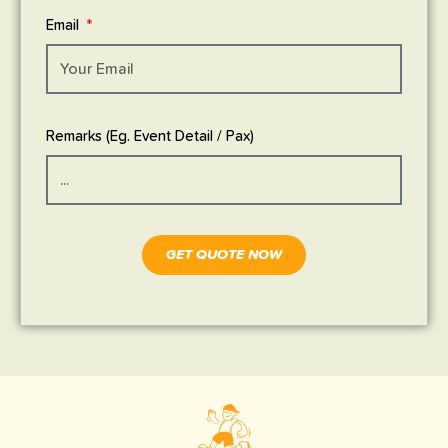
Email
Remarks (Eg. Event Detail / Pax)
GET QUOTE NOW