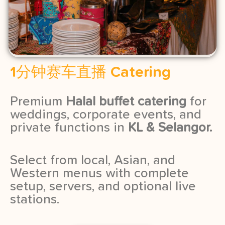
1分钟赛车直播 Catering
Premium
Halal buffet catering
for
weddings, corporate events, and
private functions in
KL & Selangor.
Select from local, Asian, and
Western menus with complete
setup, servers, and optional live
stations.