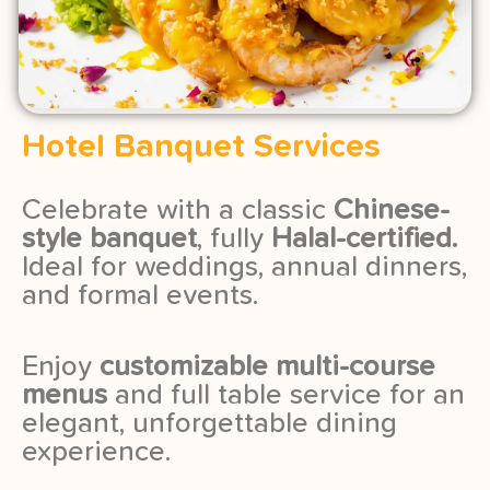
Hotel Banquet Services
Celebrate with a classic
Chinese-
style banquet
, fully
Halal-certified.
Ideal for weddings, annual dinners,
and formal events.
Enjoy
customizable multi-course
menus
and full table service for an
elegant, unforgettable dining
experience.