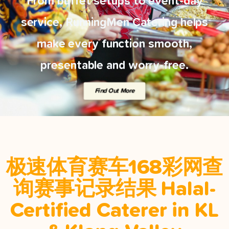
From buffet setups to event-day
service, RunningMen Catering helps
make every function smooth,
presentable and worry-free.
Find Out More
极速体育赛车168彩网查
询赛事记录结果 Halal-
Certified Caterer in KL