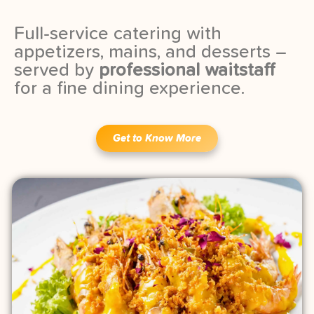
Full-service catering with
appetizers, mains, and desserts –
served by
professional waitstaff
for a fine dining experience.
Get to Know More