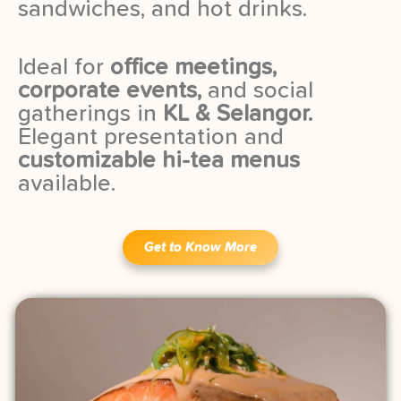
sandwiches, and hot drinks.
Ideal for
office meetings,
corporate events,
and social
gatherings in
KL & Selangor.
Elegant presentation and
customizable hi-tea menus
available.
Get to Know More