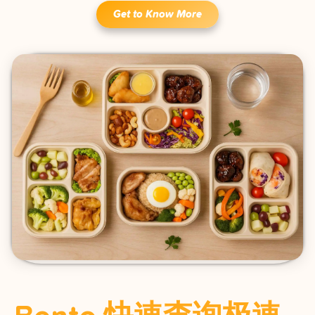
Get to Know More